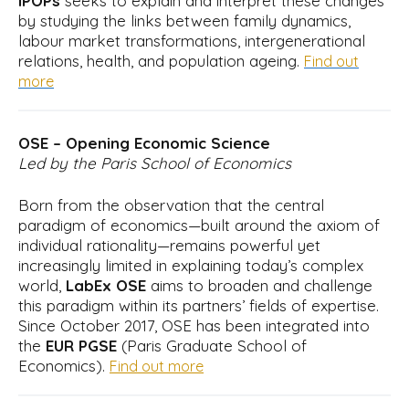
iPOPs
seeks to explain and interpret these changes
by studying the links between family dynamics,
labour market transformations, intergenerational
relations, health, and population ageing.
Find out
more
OSE – Opening Economic Science
Led by the Paris School of Economics
Born from the observation that the central
paradigm of economics—built around the axiom of
individual rationality—remains powerful yet
increasingly limited in explaining today’s complex
world,
LabEx OSE
aims to broaden and challenge
this paradigm within its partners’ fields of expertise.
Since October 2017, OSE has been integrated into
the
EUR PGSE
(Paris Graduate School of
Economics).
Find out more