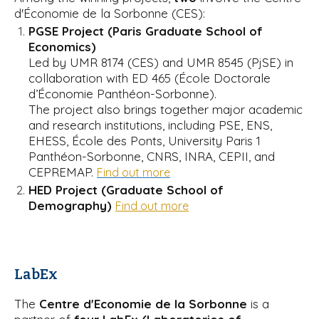
d'Économie de la Sorbonne (CES):
PGSE Project (Paris Graduate School of
Economics)
Led by UMR 8174 (CES) and UMR 8545 (PjSE) in
collaboration with ED 465 (École Doctorale
d’Économie Panthéon-Sorbonne).
The project also brings together major academic
and research institutions, including PSE, ENS,
EHESS, École des Ponts, University Paris 1
Panthéon-Sorbonne, CNRS, INRA, CEPII, and
CEPREMAP.
Find out more
HED Project (Graduate School of
Demography)
Find out more
LabEx
The
Centre d'Economie de la Sorbonne
is a