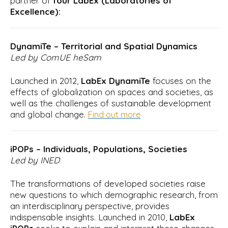
partner of
four LabEx (Laboratories of
Excellence):
DynamiTe – Territorial and Spatial Dynamics
Led by ComUE heSam
Launched in 2012,
LabEx DynamiTe
focuses on the
effects of globalization on spaces and societies, as
well as the challenges of sustainable development
and global change.
Find out more
iPOPs – Individuals, Populations, Societies
Led by INED
The transformations of developed societies raise
new questions to which demographic research, from
an interdisciplinary perspective, provides
indispensable insights. Launched in 2010,
LabEx