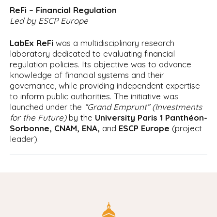
ReFi – Financial Regulation
Led by ESCP Europe
LabEx ReFi
was a multidisciplinary research
laboratory dedicated to evaluating financial
regulation policies. Its objective was to advance
knowledge of financial systems and their
governance, while providing independent expertise
to inform public authorities. The initiative was
launched under the
“Grand Emprunt” (Investments
for the Future)
by the
University Paris 1 Panthéon-
Sorbonne, CNAM, ENA,
and
ESCP Europe
(project
leader).