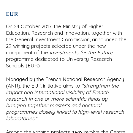
EUR
On 24 October 2017, the Ministry of Higher
Education, Research and Innovation, together with
the General Investment Commission, announced the
29 winning projects selected under the new
component of the
Investments for the Future
programme dedicated to University Research
Schools (EUR).
Managed by the French National Research Agency
(ANR), the EUR initiative aims to
“strengthen the
impact and international visibility of French
research in one or more scientific fields by
bringing together master’s and doctoral
programmes closely linked to high-level research
laboratories.”
Among the winning projects,
two
involve the Centre