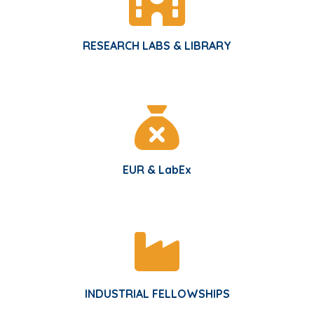
RESEARCH LABS & LIBRARY
EUR & LabEx
INDUSTRIAL FELLOWSHIPS